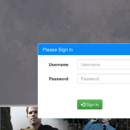
Please Sign in
Username
Password
Sign in